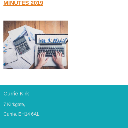
MINUTES 2019
Currie Kirk
7 Kirkgate,
Currie. EH14 6AL