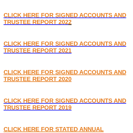
CLICK HERE FOR SIGNED ACCOUNTS AND
TRUSTEE REPORT 202
2
CLICK HERE FOR SIGNED ACCOUNTS AND
TRUSTEE REPORT 2021
CLICK HERE FOR SIGNED ACCOUNTS AND
TRUSTEE REPORT 2020
CLICK HERE FOR SIGNED ACCOUNTS AND
TRUSTEE REPORT 2019
CLICK HERE FOR STATED ANNUAL