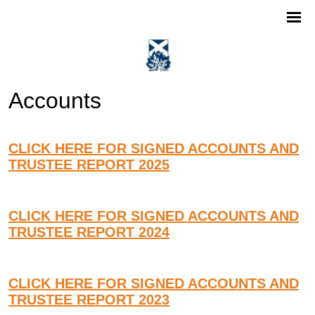
Accounts
CLICK HERE FOR SIGNED ACCOUNTS AND
TRUSTEE REPORT 2025
CLICK HERE FOR SIGNED ACCOUNTS AND
TRUSTEE REPORT 2024
CLICK HERE FOR SIGNED ACCOUNTS AND
TRUSTEE REPORT 2023