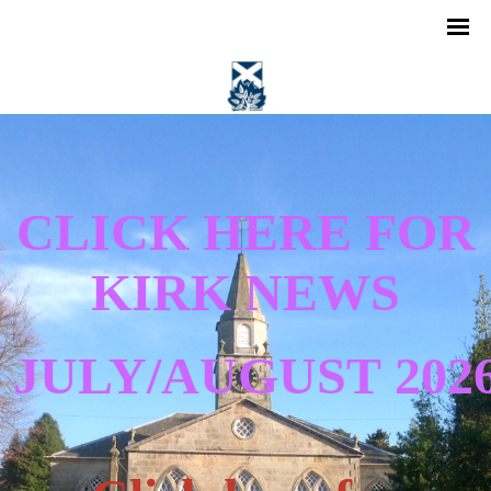
CLICK HERE FOR
KIRK NEWS
JULY/AUGUST
202