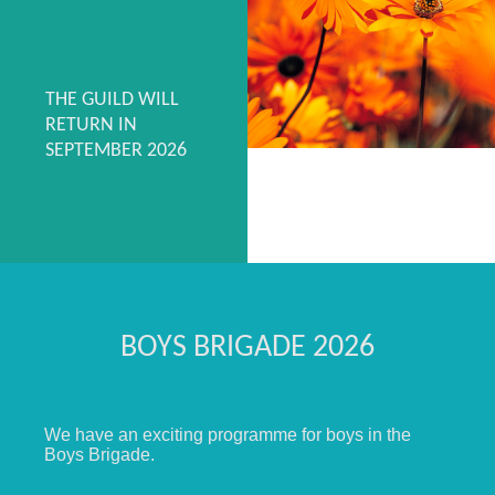
THE GUILD WILL
RETURN IN
SEPTEMBER 2026
BOYS BRIGADE 2026
We have an exciting programme for boys in the
Boys Brigade.