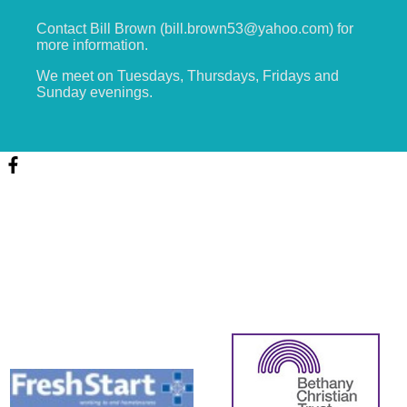
Contact Bill Brown (bill.brown53@yahoo.com) for
more information.
We meet on Tuesdays, Thursdays, Fridays and
Sunday evenings.