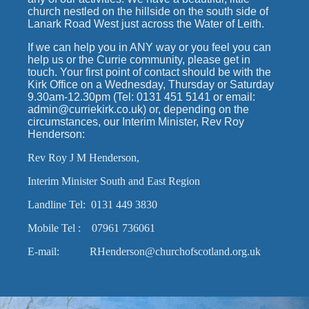
church nestled on the hillside on the south side of
Lanark Road West just across the Water of Leith.
If we can help you in ANY way or you feel you can
help us or the Currie community, please get in
touch. Your first point of contact should be with the
Kirk Office on a Wednesday, Thursday or Saturday
9.30am-12.30pm (Tel: 0131 451 5141 or email:
admin@curriekirk.co.uk) or, depending on the
circumstances, our Interim Minister, Rev Roy
Henderson:
Rev Roy J M Henderson,
Interim Minister South and East Region
Landline Tel: 0131 449 3830
Mobile Tel : 07961 736061
E-mail: RHenderson@churchofscotland.org.uk