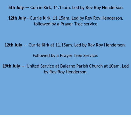
5th July —
Currie Kirk, 11.15am. Led by Rev Roy Henderson.
12th July -
Currie Kirk, 11.15am. Led by Rev Roy Henderson,
followed by a Prayer Tree service
12th July —
Currie Kirk at 11.15am. Led by Rev Roy Henderson.
Followed by a Prayer Tree Service.
19th July —
United Service at Balerno Parish Church at 10am.
Led
by Rev Roy Henderson.