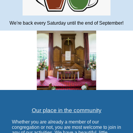
We're back every Saturday until the end of September!
Our place in the community
Whether you are already a member of our
congregation or not, you are most welcome to join in
any of our activities. We have a beautiful, little