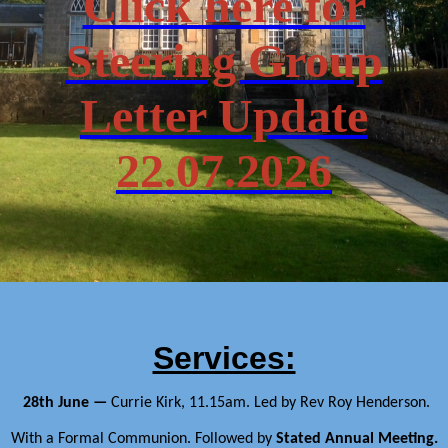
Click here for
Steering Group
Letter Update
22.07.2026
Services:
28th June —
Currie Kirk, 11.15am.
Led by Rev Roy Henderson.
With a Formal Communion. Followed by
Stated Annual Meeting.