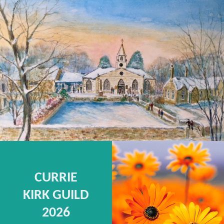
CURRIE
KIRK GUILD
2026