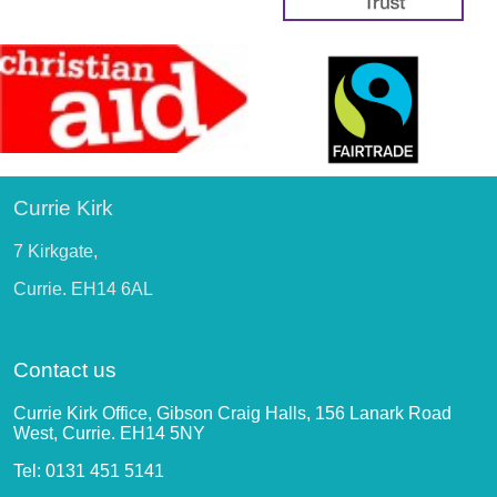
Currie Kirk
7 Kirkgate,
Currie. EH14 6AL
Contact us
Currie Kirk Office, Gibson Craig Halls, 156 Lanark Road
West, Currie. EH14 5NY
Tel: 0131 451 5141